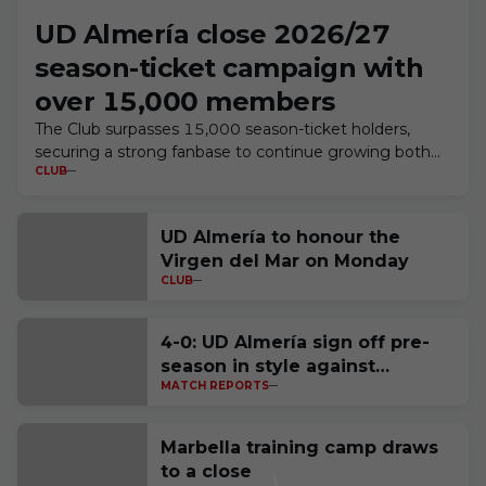
UD Almería close 2026/27
season-ticket campaign with
over 15,000 members
The Club surpasses 15,000 season-ticket holders,
securing a strong fanbase to continue growing both
CLUB
on and off the pitch
UD Almería to honour the
Virgen del Mar on Monday
CLUB
4-0: UD Almería sign off pre-
season in style against
MATCH REPORTS
Córdoba CF
Marbella training camp draws
to a close