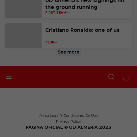
UD Almería's new signings hit
the ground running
FIRST TEAM
Cristiano Ronaldo: one of us
CLUB
See more
Aviso Legal Y Condiciones De Uso
Privacy Policy
PÁGINA OFICIAL © UD ALMERIA 2023