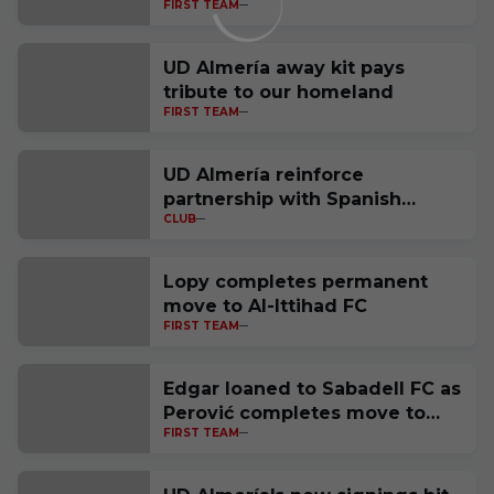
FIRST TEAM
UD Almería away kit pays
tribute to our homeland
FIRST TEAM
UD Almería reinforce
partnership with Spanish
CLUB
National Police
Lopy completes permanent
move to Al-Ittihad FC
FIRST TEAM
Edgar loaned to Sabadell FC as
Perović completes move to
FIRST TEAM
Polish side Raków