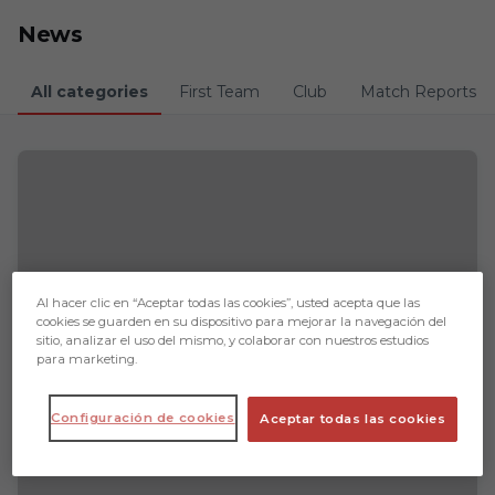
Skip to main content
News
All categories
First Team
Club
Match Reports
Al hacer clic en “Aceptar todas las cookies”, usted acepta que las
cookies se guarden en su dispositivo para mejorar la navegación del
sitio, analizar el uso del mismo, y colaborar con nuestros estudios
para marketing.
Configuración de cookies
Aceptar todas las cookies