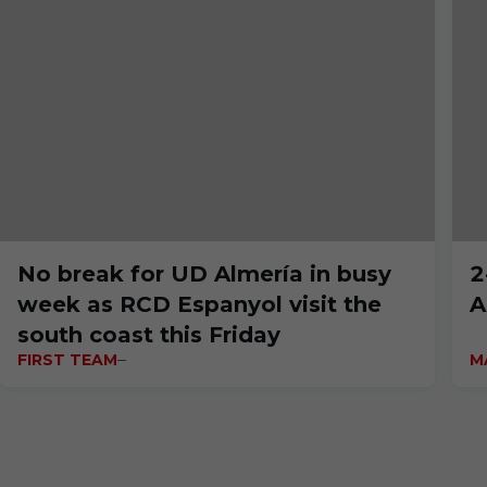
No break for UD Almería in busy
2
week as RCD Espanyol visit the
A
south coast this Friday
FIRST TEAM
M