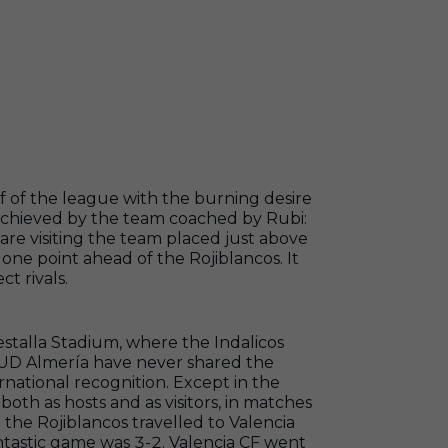
alf of the league with the burning desire
 achieved by the team coached by Rubi:
are visiting the team placed just above
 one point ahead of the Rojiblancos. It
t rivals.
Mestalla Stadium, where the Indalicos
. UD Almería have never shared the
rnational recognition. Except in the
oth as hosts and as visitors, in matches
he Rojiblancos travelled to Valencia
ntastic game was 3-2. Valencia CF went