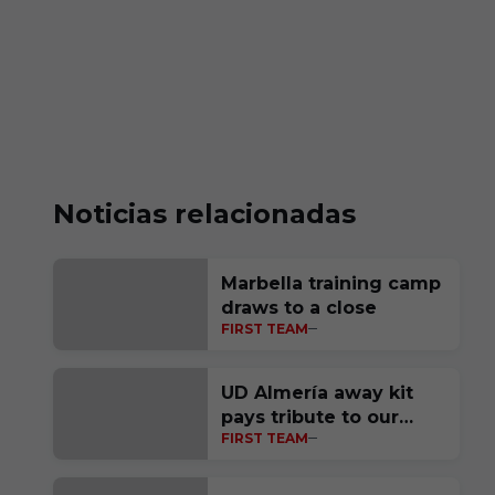
Noticias relacionadas
Marbella training camp
draws to a close
FIRST TEAM
UD Almería away kit
pays tribute to our
FIRST TEAM
homeland