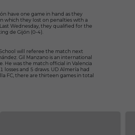
ión have one game in hand as they
n which they lost on penalties with a
ast Wednesday, they qualified for the
ng de Gijón (0-4).
chool will referee the match next
ández. Gil Manzano is an international
e. He was the match official in Valencia
 11 losses and 5 draws. UD Almería had
lla FC, there are thirteen games in total