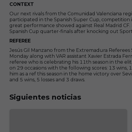
CONTEXT
Our next rivals from the Comunidad Valenciana reg
participated in the Spanish Super Cup, competition i
great performance showed against Real Madrid CF. L
Spanish Cup quarter-finals after knocking out Sporti
REFEREE
Jesús Gil Manzano from the Extremadura Referees S
Monday along with VAR assistant Xavier Estrada Fern
referee who is celebrating his 11th season in the elit
on 29 occasions with the following scores: 13 wins,
him as a ref this season in the home victory over Sevi
and 5 wins, 5 losses and 3 draws.
Siguientes noticias