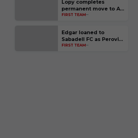
Lopy completes
permanent move to Al-
FIRST TEAM
Ittihad FC
Edgar loaned to
Sabadell FC as Perović
FIRST TEAM
completes move to
Polish side Raków