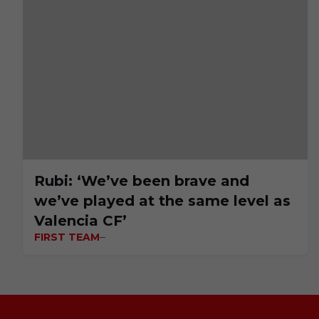
Rubi: ‘We’ve been brave and
we’ve played at the same level as
Valencia CF’
FIRST TEAM