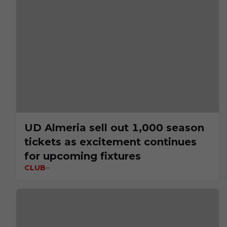
UD Almeria sell out 1,000 season
tickets as excitement continues
for upcoming fixtures
CLUB