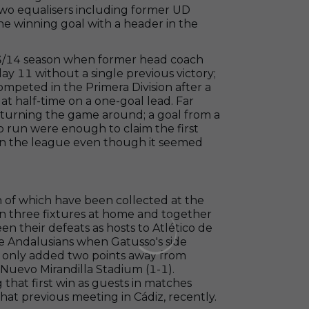
wo equalisers including former UD
he winning goal with a header in the
2013/14 season when former head coach
ay 11 without a single previous victory;
ompeted in the Primera Division after a
t half-time on a one-goal lead. Far
r turning the game around; a goal from a
olo run were enough to claim the first
p in the league even though it seemed
n of which have been collected at the
in three fixtures at home and together
n their defeats as hosts to Atlético de
he Andalusians when Gatusso's side
ve only added two points away from
 Nuevo Mirandilla Stadium (1-1).
that first win as guests in matches
 that previous meeting in Cádiz, recently.