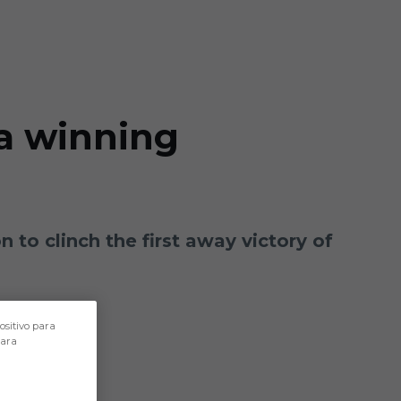
 a winning
n to clinch the first away victory of
ositivo para
para