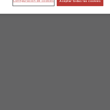
Configuración de cookies
Aceptar todas las cookies