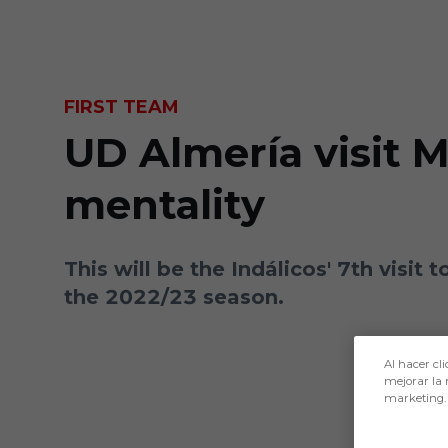
Skip to main content
FIRST TEAM
UD Almería visit 
mentality
This will be the Indálicos' 7th visit
the 2022/23 season.
Al hacer cli
mejorar la 
marketing.