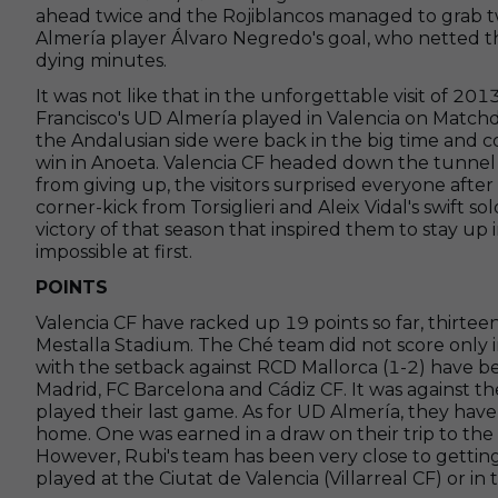
ahead twice and the Rojiblancos managed to grab t
Almería player Álvaro Negredo's goal, who netted t
dying minutes.
It was not like that in the unforgettable visit of 
Francisco's UD Almería played in Valencia on Matchd
the Andalusian side were back in the big time and c
win in Anoeta. Valencia CF headed down the tunnel a
from giving up, the visitors surprised everyone afte
corner-kick from Torsiglieri and Aleix Vidal's swift s
victory of that season that inspired them to stay u
impossible at first.
POINTS
Valencia CF have racked up 19 points so far, thirtee
Mestalla Stadium. The Ché team did not score only 
with the setback against RCD Mallorca (1-2) have bee
Madrid, FC Barcelona and Cádiz CF. It was against t
played their last game. As for UD Almería, they ha
home. One was earned in a draw on their trip to the
However, Rubi's team has been very close to getting 
played at the Ciutat de Valencia (Villarreal CF) or in