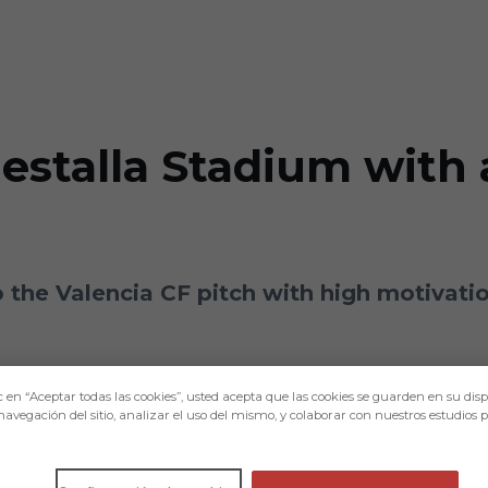
Mestalla Stadium with
 to the Valencia CF pitch with high motivatio
c en “Aceptar todas las cookies”, usted acepta que las cookies se guarden en su disp
navegación del sitio, analizar el uso del mismo, y colaborar con nuestros estudios 