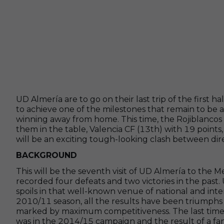
UD Almería are to go on their last trip of the first h
to achieve one of the milestones that remain to be
winning away from home. This time, the Rojiblancos 
them in the table, Valencia CF (13th) with 19 points,
will be an exciting tough-looking clash between direc
BACKGROUND
This will be the seventh visit of UD Almería to the 
recorded four defeats and two victories in the past
spoils in that well-known venue of national and inte
2010/11 season, all the results have been triumphs b
marked by maximum competitiveness. The last time t
was in the 2014/15 campaign and the result of a fa