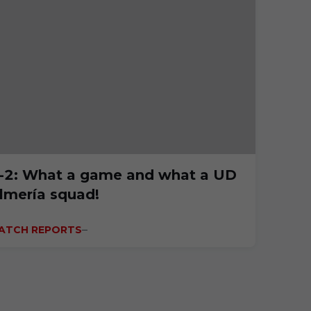
-2: What a game and what a UD
lmería squad!
ATCH REPORTS