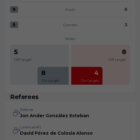
9
8
Fouls
Fouls:Levante UD 9 versus UD Almería 8
5
3
Corners
Corners:Levante UD 5 versus UD Almería 3
Shots
5
8
Off target
Off target
8
4
On target
On target
Referees
Referee
Jon Ander González Esteban
Lineman#1
David Pérez de Colosia Alonso