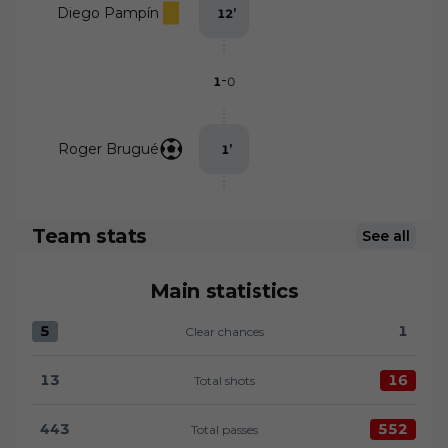
Diego Pampín
12
’
-
1
0
Roger Brugué
1
’
Team stats
See all
Main statistics
5
1
Clear chances
Clear chances:Levante UD 5 versus UD Almería 1
13
16
Total shots
Total shots:Levante UD 13 versus UD Almería 16
443
552
Total passes
Total passes:Levante UD 443 versus UD Almería 55