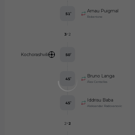
Arnau Puigmal
51
’
Robertone
-
3
2
Kochorashvili
50
’
Bruno Langa
45
’
Álex Centelles
Iddrisu Baba
45
’
Aleksandar Radovanovic
-
2
2