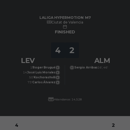
Skip to main content
LALIGA HYPERMOTION
|
M7
|
UD Almería
-
Levante UD
|
LALIGA HYPERMOTION
M7
Ciutat de Valencia
FINISHED
4
2
LEV
ALM
1’
Roger Brugué
Sergio Arribas
16’, 46’
14’
José Luis Morales
50’
Kochorashvili
73’
Carlos Álvarez
Attendance: 14,528
4
2