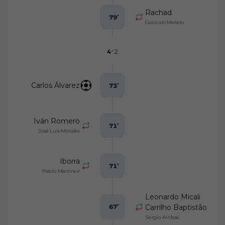
Rachad
79
’
Gonzalo Melero
-
4
2
Carlos Álvarez
73
’
Iván Romero
71
’
José Luis Morales
Iborra
71
’
Pablo Martínez
Leonardo Micali
67
’
Carrilho Baptistão
Sergio Arribas