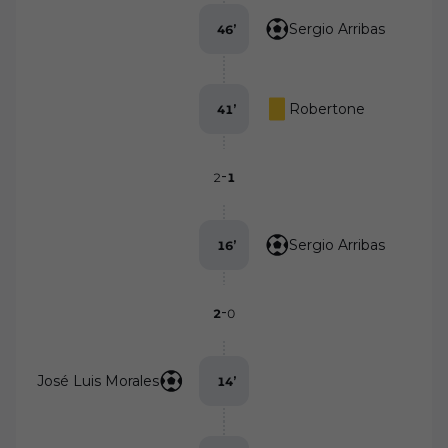
Sergio Arribas
46
’
Robertone
41
’
-
2
1
Sergio Arribas
16
’
-
2
0
José Luis Morales
14
’