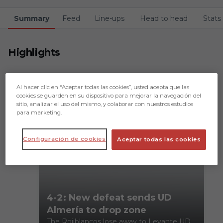
Summary
Feed
Line-ups
Head to head
Stats
Highlights
Al hacer clic en “Aceptar todas las cookies”, usted acepta que las
cookies se guarden en su dispositivo para mejorar la navegación del
sitio, analizar el uso del mismo, y colaborar con nuestros estudios
para marketing.
Configuración de cookies
Aceptar todas las cookies
4-2: New defeat sends UD
Almería to drop zone
The Rojiblancos lose away to Levante UD