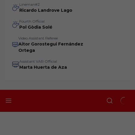
Lineman#2
Ricardo Landrove Lago
Fourth Official
Pol Gòdia Solé
Video Assistant Referee
Aitor Gorostegui Fernández
Ortega
Assistant VAR Official
Marta Huerta de Aza