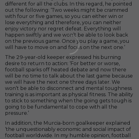
different for all the clubs. In this regard, he pointed
out the following: ‘Two weeks might be crammed
with four or five games, so you can either win or
lose everything and therefore, you can neither
enjoy victory nor regret defeat. Everything will
happen swiftly and we won’t be able to look back
on the previous game. Once you play a game, you
will have to move on and focus on the next one.’
The 29-year-old keeper expressed his burning
desire to return to action: ‘For better or worse,
football sparks off heated debate and now there
will be no time to talk about the last game because
we will have the next one three days later. We
won’t be able to disconnect and mental toughness
training is as important as physical fitness. The ability
to stick to something when the going gets tough is
going to be fundamental to cope with all the
pressure.’
In addition, the Murcia-born goalkeeper explained
‘the unquestionably economic and social impact of
football worldwide. In my humble opinion, football