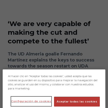
Skip to main content
‘We are very capable of
making the cut and
compete to the fullest’
The UD Almeria goalie Fernando
Martínez explains the keys to success
towards the season restart on UDA
Radio
Al hacer clic en “Aceptar todas las cookies”, usted acepta que las
cookies se guarden en su dispositivo para mejorar la navegación del
sitio, analizar el uso del mismo, y colaborar con nuestros estudios
para marketing.
Configuración de cookies
Aceptar todas las cookies