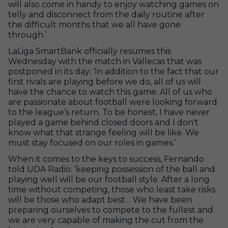
will also come in handy to enjoy watching games on
telly and disconnect from the daily routine after
the difficult months that we all have gone
through.’
LaLiga SmartBank officially resumes this
Wednesday with the match in Vallecas that was
postponed in its day: ‘In addition to the fact that our
first rivals are playing before we do, all of us will
have the chance to watch this game. All of us who
are passionate about football were looking forward
to the league’s return. To be honest, I have never
played a game behind closed doors and I don't
know what that strange feeling will be like. We
must stay focused on our roles in games.’
When it comes to the keys to success, Fernando
told UDA Radio: ‘keeping possession of the ball and
playing well will be our football style. After a long
time without competing, those who least take risks
will be those who adapt best… We have been
preparing ourselves to compete to the fullest and
we are very capable of making the cut from the