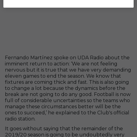
Fernando Martínez spoke on UDA Radio about the
imminent return to action: ‘We are not feeling
nervous but it is true that we have very demanding
eleven games to end the season. We know that
fixtures are coming thick and fast. This is also going
to change a lot because the dynamics before the
break are not going to do any good. Football is now
full of considerable uncertainties so the teams who
manage these circumstances better will be the
ones to succeed,’ he explained to the Club's official
radio station.
It goes without saying that the remainder of the
2019/20 season is going to be undoubtedly very