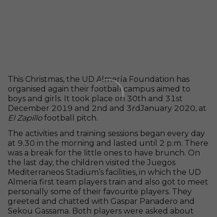
This Christmas, the UD Almería Foundation has
organised again their football campus aimed to
boys and girls. It took place on 30
th
and 31
st
December 2019 and 2
nd
and 3
rd
January 2020, at
El Zapillo
football pitch.
The activities and training sessions began every day
at 9.30 in the morning and lasted until 2 p.m. There
was a break for the little ones to have brunch. On
the last day, the children visited the Juegos
Mediterraneos Stadium’s facilities, in which the UD
Almeria first team players train and also got to meet
personally some of their favourite players. They
greeted and chatted with Gaspar Panadero and
Sekou Gassama. Both players were asked about