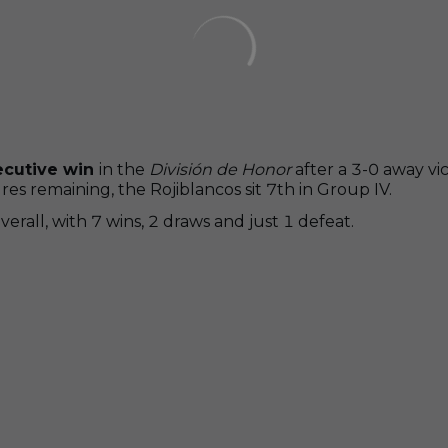
ecutive win
in the
División de Honor
after a 3-0 away vi
s remaining, the Rojiblancos sit 7th in Group IV.
rall, with 7 wins, 2 draws and just 1 defeat.