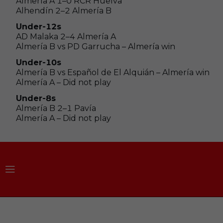
Almería A 1–0 RCR Huelva
Alhendín 2–2 Almería B
Under-12s
AD Malaka 2–4 Almería A
Almería B vs PD Garrucha – Almería win
Under-10s
Almería B vs Español de El Alquián – Almería win
Almería A – Did not play
Under-8s
Almería B 2–1 Pavía
Almería A – Did not play