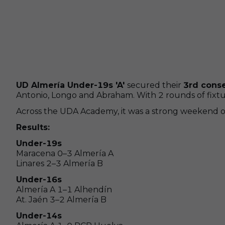
UD Almería Under-19s 'A'
secured their
3rd cons
Antonio, Longo and Abraham. With 2 rounds of fixture
Across the UDA Academy, it was a strong weekend ove
Results:
Under-19s
Maracena 0–3 Almería A
Linares 2–3 Almería B
Under-16s
Almería A 1–1 Alhendín
At. Jaén 3–2 Almería B
Under-14s