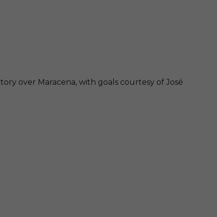
ctory over Maracena, with goals courtesy of José