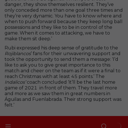
danger, they show themselves resilient. They’ve
only conceded more than one goal three times and
they’re very dynamic. You have to know where and
when to push forward because they keep long ball
possessions and they like to be in control of the
game. When it comes to attacking, we have to
make them sit deep.’
Rubi expressed his deep sense of gratitude to the
Rojiblancos
’ fans for their unwavering support and
took the opportunity to send them a message: ‘I’d
like to ask you to give great importance to this
match and cheer on the team as if it were a final to
reach Christmas with at least 45 points.’ The
Indalicos’
coach concluded ‘it’ll be the last home
game of 2021 in front of them. They travel more
and more as we saw them in great numbers in
Águilas and Fuenlabrada. Their strong support was
felt.’