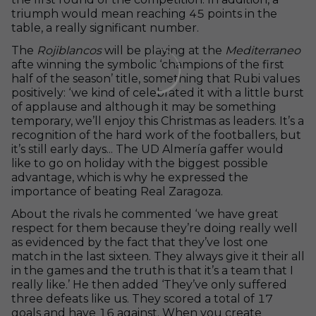
triumph would mean reaching 45 points in the
table, a really significant number.
The
Rojiblancos
will be playing at the
Mediterraneo
afte winning the symbolic ‘champions of the first
half of the season’ title, something that Rubi values ​​
positively: ‘we kind of celebrated it with a little burst
of applause and although it may be something
temporary, we’ll enjoy this Christmas as leaders. It’s a
recognition of the hard work of the footballers, but
it’s still early days... The UD Almería gaffer would
like to go on holiday with the biggest possible
advantage, which is why he expressed the
importance of beating Real Zaragoza.
About the rivals he commented ‘we have great
respect for them because they’re doing really well
as evidenced by the fact that they’ve lost one
match in the last sixteen. They always give it their all
in the games and the truth is that it’s a team that I
really like.’ He then added ‘They’ve only suffered
three defeats like us. They scored a total of 17
goals and have 16 against. When you create