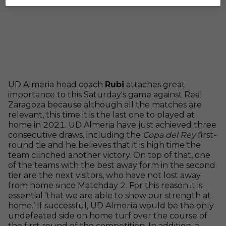
UD Almeria head coach
Rubi
attaches great
importance to this Saturday's game against Real
Zaragoza because although all the matches are
relevant, this time it is the last one to played at
home in 2021. UD Almeria have just achieved three
consecutive draws, including the
Copa del Rey
first-
round tie and he believes that it is high time the
team clinched another victory. On top of that, one
of the teams with the best away form in the second
tier are the next visitors, who have not lost away
from home since Matchday 2. For this reason it is
essential ‘that we are able to show our strength at
home.’ If successful, UD Almería would be the only
undefeated side on home turf over the course of
the first round of the competition. In addition, a