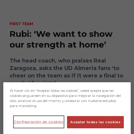
Skip to main content
FIRST TEAM
Rubi: ‘We want to show
our strength at home’
The head coach, who praises Real
Zaragoza, asks the UD Almeria fans ‘to
cheer on the team as if it were a final to
reach 45 points’
Al hacer clic en “Aceptar todas las cookies”, usted acepta que las
cookies se guarden en su dispositivo para mejorar la navegación del
sitio, analizar el uso del mismo, y colaborar con nuestros estudios
para marketing.
Configuración de cookies
Aceptar todas las cookies