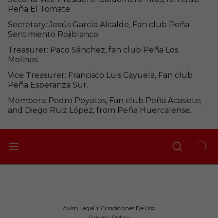
Peña El Tomate.
Secretary: Jesús García Alcalde, Fan club Peña
Sentimiento Rojiblanco.
Treasurer: Paco Sánchez, fan club Peña Los
Molinos.
Vice Treasurer: Francisco Luis Cayuela, Fan club
Peña Esperanza Sur.
Members: Pedro Poyatos, Fan club Peña Acasiete;
and Diego Ruiz López, from Peña Huercalense.
Aviso Legal Y Condiciones De Uso
Privacy Policy