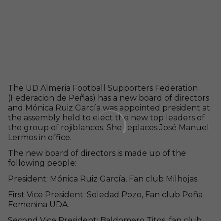
The UD Almeria Football Supporters Federation
(Federacion de Peñas) has a new board of directors
and Mónica Ruiz García was appointed president at
the assembly held to elect the new top leaders of
the group of rojiblancos. She replaces José Manuel
Lermos in office.
The new board of directors is made up of the
following people:
President: Mónica Ruiz García, Fan club Milhojas.
First Vice President: Soledad Pozo, Fan club Peña
Femenina UDA.
Second Vice President: Baldomero Titos, fan club