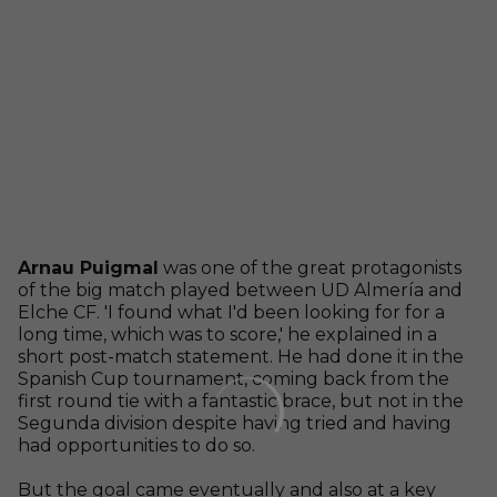
Arnau Puigmal
was one of the great protagonists
of the big match played between UD Almería and
Elche CF. 'I found what I'd been looking for for a
long time, which was to score,' he explained in a
short post-match statement. He had done it in the
Spanish Cup tournament, coming back from the
first round tie with a fantastic brace, but not in the
Segunda division despite having tried and having
had opportunities to do so.
But the goal came eventually and also at a key