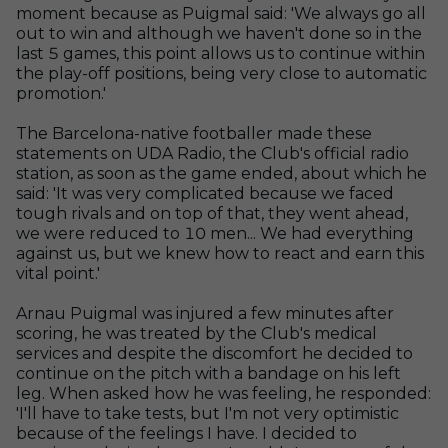
moment because as Puigmal said: 'We always go all
out to win and although we haven't done so in the
last 5 games, this point allows us to continue within
the play-off positions, being very close to automatic
promotion.'
The Barcelona-native footballer made these
statements on UDA Radio, the Club's official radio
station, as soon as the game ended, about which he
said: 'It was very complicated because we faced
tough rivals and on top of that, they went ahead,
we were reduced to 10 men... We had everything
against us, but we knew how to react and earn this
vital point.'
Arnau Puigmal was injured a few minutes after
scoring, he was treated by the Club's medical
services and despite the discomfort he decided to
continue on the pitch with a bandage on his left
leg. When asked how he was feeling, he responded:
'I'll have to take tests, but I'm not very optimistic
because of the feelings I have. I decided to