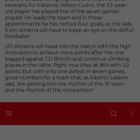
veterans, for instance, Wilson Cuero, the 31-year-
old player has played five of the seven games
played. He leads the team and in those
appointments he has netted four goals, so the lads
from Almería will have to keep an eye on this skilful
footballer.
UD Almería will head into the match with the high
motivation to achieve more points after the one
bagged against CD Rincón and continue climbing
places in the table. Right now they sit 8th with 10
points, but with only one defeat in seven games,
good numbers for a team that, as Alberto Lasarte
said, 'are getting into the rhythm of the 'B' team
and the rhythm of the competition.'