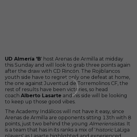
UD Almería 'B
' host Arenas de Armilla at midday
this Sunday and will look to grab three points again
after the draw with CD Rincón. The Rojiblancos
youth side have to regret only one defeat at home,
the one against Juventud de Torremolinos CF, the
rest of results have been victories, so head
coach
Alberto Lasarte
and his side will be looking
to keep up those good vibes.
The Academy Indálicos will not have it easy, since
Arenas de Armilla are opponents sitting 13th with 8
points, just two behind the young
Almeriensistas
. It
is a team that has in its ranks a mix of '
historic
LaLiga
players' as Lasarte highlighted and experienced