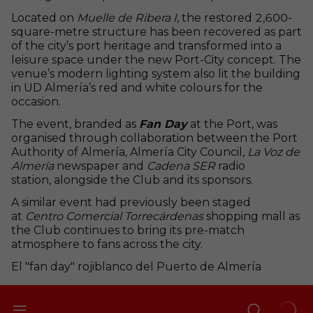
Located on
Muelle de Ribera I
, the restored 2,600-
square-metre structure has been recovered as part
of the city’s port heritage and transformed into a
leisure space under the new Port-City concept. The
venue’s modern lighting system also lit the building
in UD Almería’s red and white colours for the
occasion.
The event, branded as
Fan Day
at the Port, was
organised through collaboration between the Port
Authority of Almería, Almería City Council,
La Voz de
Almería
newspaper and
Cadena SER
radio
station, alongside the Club and its sponsors.
A similar event had previously been staged
at
Centro Comercial Torrecárdenas
shopping mall as
the Club continues to bring its pre-match
atmosphere to fans across the city.
El "fan day" rojiblanco del Puerto de Almería
+
2