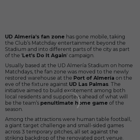
UD Almería’s fan zone
has gone mobile, taking
the Club’s Matchday entertainment beyond the
Stadium and into different parts of the city as part
of the '
Let’s Do It Again
' campaign.
Usually based at the UD Almería Stadium on home
Matchdays, the fan zone was moved to the newly
restored warehouse at the
Port of Almería
on the
eve of the fixture against
UD Las Palmas
. The
initiative aimed to build excitement among both
local residents and supporters ahead of what will
be the team’s
penultimate home game
of the
season.
Among the attractions were human table football,
a giant target challenge and small-sided games
across 3 temporary pitches, all set against the
striking backdrop of the renovated port venue.