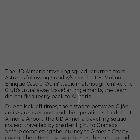
The UD Almería travelling squad returned from
Asturias following Sunday’s match at El Molinón-
Enrique Castro 'Quini' stadium although unlike the
Club's usual away travel arrangements, the team
did not fly directly back to Almería.
Due to kick-off times, the distance between Gijón
and Asturias Airport and the operating schedule at
Almería Airport, the UD Almería travelling squad
instead travelled by charter flight to Granada
before completing the journey to Almería City by
coach. The alternative would have been to spend