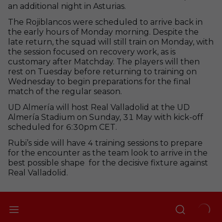
an additional night in Asturias.
The Rojiblancos were scheduled to arrive back in
the early hours of Monday morning. Despite the
late return, the squad will still train on Monday, with
the session focused on recovery work, as is
customary after Matchday. The players will then
rest on Tuesday before returning to training on
Wednesday to begin preparations for the final
match of the regular season.
UD Almería will host Real Valladolid at the UD
Almería Stadium on Sunday, 31 May with kick-off
scheduled for 6:30pm CET.
Rubi’s side will have 4 training sessions to prepare
for the encounter as the team look to arrive in the
best possible shape for the decisive fixture against
Real Valladolid.