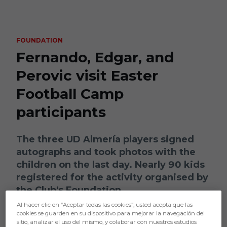
Skip to main content
FOUNDATION
Fernando, Edgar, and
Perovic visit Easter
Football Camp
participants
The three UD Almería players signed
autographs and took photos with the
children on the last day. Nearly 90 kids
registered for the activity organised by
the Club's Foundation
Al hacer clic en “Aceptar todas las cookies”, usted acepta que las
cookies se guarden en su dispositivo para mejorar la navegación del
sitio, analizar el uso del mismo, y colaborar con nuestros estudios