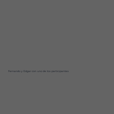
Fernando y Edgar con uno de los participantes