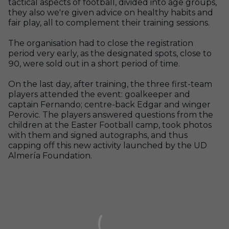
tactical aspects of football, divided into age groups,
they also we're given advice on healthy habits and
fair play, all to complement their training sessions.
The organisation had to close the registration
period very early, as the designated spots, close to
90, were sold out in a short period of time.
On the last day, after training, the three first-team
players attended the event: goalkeeper and
captain Fernando; centre-back Edgar and winger
Perovic. The players answered questions from the
children at the Easter Football camp, took photos
with them and signed autographs, and thus
capping off this new activity launched by the UD
Almería Foundation.