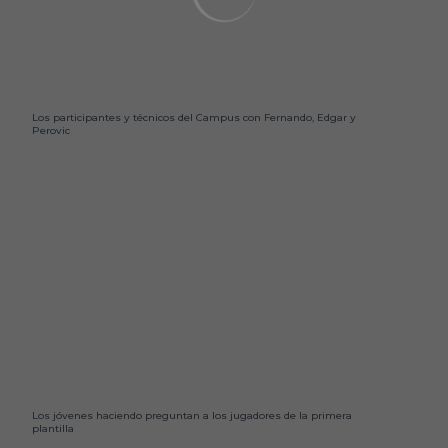
Los participantes y técnicos del Campus con Fernando, Edgar y
Perovic
Los jóvenes haciendo preguntan a los jugadores de la primera
plantilla