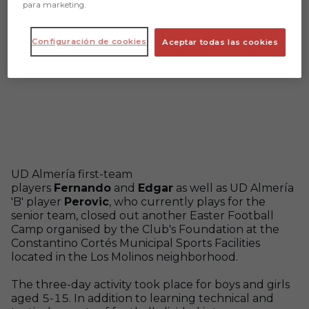
para marketing.
Configuración de cookies
Aceptar todas las cookies
UD Almería first-team
players
Fernando
and
Edgar
as well as UD Almería
'B' player
Perovic
, who currently plays for the
senior team, closed out another Easter Football
Camp organised by the Club's Foundation at the
Constantino Cortés Municipal Sports Facilities
located in the Los Molinos neighborhood.
The three-day activity took place for boys and girls
aged 5-15. In addition to learning technical and