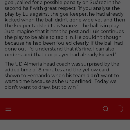
goal, called for a possible penalty on Suárez in the
second half with great respect: ‘If you analyse the
play by Luis against the goalkeeper, he had already
kicked when the ball didn’t gone wide yet and then
the keeper tackled Luis Suárez. The ball is in play.
Just imagine that it hits the post and Luis continues
the play to be able to tap it in. He couldn’t though
because he had been fouled clearly. If the ball had
gone out, I’d understand that it’s fine. I can also
understand that our player had already kicked.’
The UD Almería head coach was surprised by the
added time of 8 minutes and the yellow card
shown to Fernando when his team didn’t want to
waste time because as he underlined: ‘Today we
didn't want to draw, but to win.’