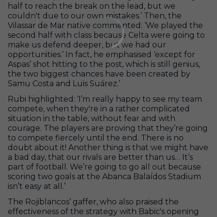
half to reach the break on the lead, but we
couldn't due to our own mistakes.’ Then, the
Vilassar de Mar native commented: ‘We played the
second half with class because Celta were going to
make us defend deeper, but we had our
opportunities.’ In fact, he emphasised ‘except for
Aspas’ shot hitting to the post, which is still genius,
the two biggest chances have been created by
Samu Costa and Luis Suárez.’
Rubi highlighted: ‘I’m really happy to see my team
compete, when they're in a rather complicated
situation in the table, without fear and with
courage. The players are proving that they’re going
to compete fiercely until the end. There is no
doubt about it! Another thing is that we might have
a bad day, that our rivals are better than us… It’s
part of football. We’re going to go all out because
scoring two goals at the Abanca Balaídos Stadium
isn’t easy at all.’
The Rojiblancos’ gaffer, who also praised the
effectiveness of the strategy with Babic's opening