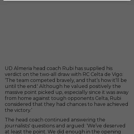
UD Almeria head coach Rubi has supplied his
verdict on the two-all draw with RC Celta de Vigo:
‘The team competed bravely, and that’s how it’ll be
until the end.' Although he valued positively the
massive point picked up, especially since it was away
from home against tough opponents Celta, Rubi
considered that they had chances to have achieved
the victory.’
The head coach continued answering the
journalists' questions and argued: ‘We’ve deserved
at least the point. We did enough in the opening