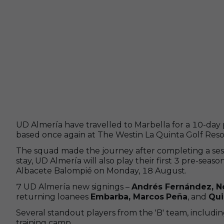
UD Almería have travelled to Marbella for a 10-day 
based once again at The Westin La Quinta Golf Resort 
The squad made the journey after completing a sess
stay, UD Almería will also play their first 3 pre-se
Albacete Balompié on Monday, 18 August.
7 UD Almería new signings –
Andrés Fernández, Né
returning loanees
Embarba, Marcos
Peña
, and
Qui
Several standout players from the 'B' team, includi
training camp.