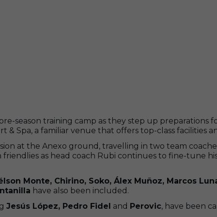
pre-season training camp as they step up preparations f
& Spa, a familiar venue that offers top-class facilities a
ion at the Anexo ground, travelling in two team coache
ason friendlies as head coach Rubi continues to fine-tune
lson Monte, Chirino, Soko, Álex Muñoz, Marcos Lun
ntanilla
have also been included.
ng
Jesús López, Pedro Fidel
and
Perovic
, have been ca