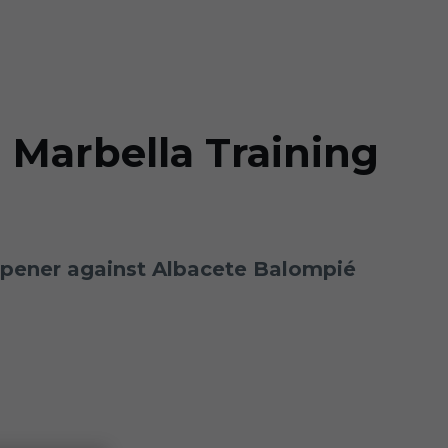
 Marbella Training
 opener against Albacete Balompié