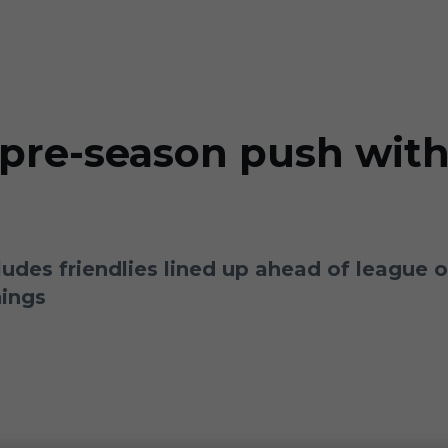
pre-season push with
ludes friendlies lined up ahead of league
nings