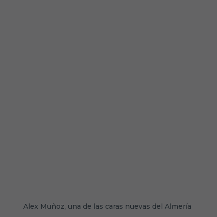
Alex Muñoz, una de las caras nuevas del Almería