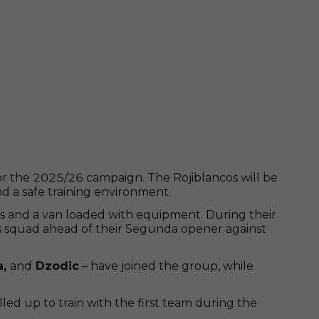
or the 2025/26 campaign. The Rojiblancos will be
nd a safe training environment.
s and a van loaded with equipment. During their
 his squad ahead of their Segunda opener against
a,
and
Dzodic
– have joined the group, while
lled up to train with the first team during the