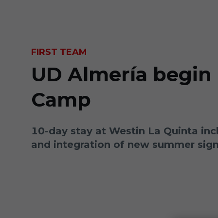
Skip to main content
FIRST TEAM
UD Almería begin 
Camp
10-day stay at Westin La Quinta inc
and integration of new summer sig