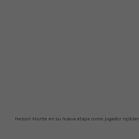
Nelson Monte en su nueva etapa como jugador rojibla