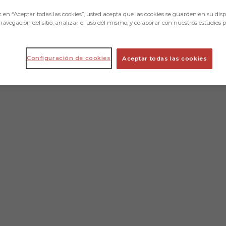
c en “Aceptar todas las cookies”, usted acepta que las cookies se guarden en su disp
navegación del sitio, analizar el uso del mismo, y colaborar con nuestros estudios 
Configuración de cookies
Aceptar todas las cookies