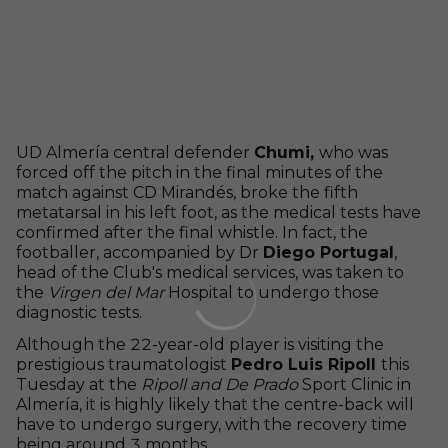
UD Almería central defender
Chumi,
who was
forced off the pitch in the final minutes of the
match against CD Mirandés, broke the fifth
metatarsal in his left foot, as the medical tests have
confirmed after the final whistle. In fact, the
footballer, accompanied by Dr
Diego Portugal
,
head of the Club's medical services, was taken to
the
Virgen del Mar
Hospital to undergo those
diagnostic tests.
Although the 22-year-old player is visiting the
prestigious traumatologist
Pedro Luis Ripoll
this
Tuesday at the
Ripoll and De Prado
Sport Clinic in
Almería, it is highly likely that the centre-back will
have to undergo surgery, with the recovery time
being around 3 months.