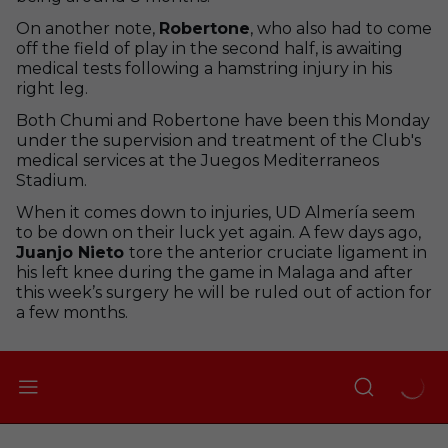
On another note,
Robertone
, who also had to come
off the field of play in the second half, is awaiting
medical tests following a hamstring injury in his
right leg.
Both Chumi and Robertone have been this Monday
under the supervision and treatment of the Club's
medical services at the Juegos Mediterraneos
Stadium.
When it comes down to injuries, UD Almería seem
to be down on their luck yet again. A few days ago,
Juanjo Nieto
tore the anterior cruciate ligament in
his left knee during the game in Malaga and after
this week’s surgery he will be ruled out of action for
a few months.