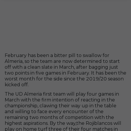
February has been a bitter pill to swallow for
Almeria, so the team are now determined to start
off with a clean slate in March, after bagging just
two points in five games in February. It has been the
worst month for the side since the 2019/20 season
kicked off.
The UD Almeria first team will play four games in
March with the firm intention of reacting in the
championship, clawing their way up in the table
and willing to face every encounter of the
remaining two months of competition with the
highest aspirations. By the way,the Rojiblancos will
play on home turf three of their four matches in