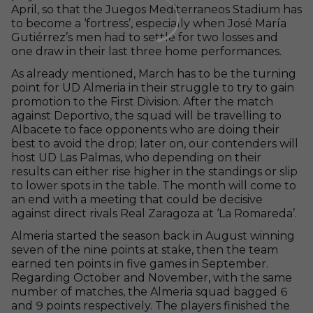
April, so that the Juegos Mediterraneos Stadium has
to become a ‘fortress’, especially when José María
Gutiérrez’s men had to settle for two losses and
one draw in their last three home performances.
As already mentioned, March has to be the turning
point for UD Almeria in their struggle to try to gain
promotion to the First Division. After the match
against Deportivo, the squad will be travelling to
Albacete to face opponents who are doing their
best to avoid the drop; later on, our contenders will
host UD Las Palmas, who depending on their
results can either rise higher in the standings or slip
to lower spots in the table. The month will come to
an end with a meeting that could be decisive
against direct rivals Real Zaragoza at ‘La Romareda’.
Almeria started the season back in August winning
seven of the nine points at stake, then the team
earned ten points in five games in September.
Regarding October and November, with the same
number of matches, the Almeria squad bagged 6
and 9 points respectively. The players finished the