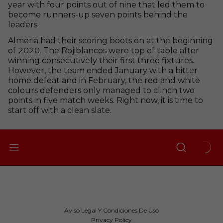
year with four points out of nine that led them to
become runners-up seven points behind the
leaders.
Almeria had their scoring boots on at the beginning
of 2020. The Rojiblancos were top of table after
winning consecutively their first three fixtures.
However, the team ended January with a bitter
home defeat and in February, the red and white
colours defenders only managed to clinch two
points in five match weeks. Right now, it is time to
start off with a clean slate.
Aviso Legal Y Condiciones De Uso
Privacy Policy