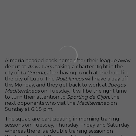
Almería headed back home after their league away
debut at
Anxo Carro
taking a charter flight in the
city of
La Coruña
, after having lunch at the hotel in
the city of Lugo. The
Rojiblancos
will have a day off
this Monday, and they get back to work at
Juegos
Mediterráneos
on Tuesday. It will be the right time
to turn their attention to
Sporting de Gijón,
the
next opponents who visit the
Mediterraneo
on
Sunday at 6.15 p.m.
The squad are participating in morning training
sessions on Tuesday, Thursday, Friday and Saturday,
whereas there is a double training session on