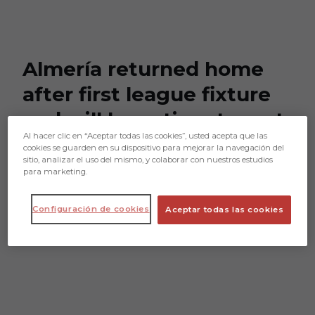
Skip to main content
Almería returned home
after first league fixture
and will have time to rest
Al hacer clic en “Aceptar todas las cookies”, usted acepta que las
on Monday
cookies se guarden en su dispositivo para mejorar la navegación del
sitio, analizar el uso del mismo, y colaborar con nuestros estudios
para marketing.
Almería returned home after first
league fixture and will have time to rest
Configuración de cookies
Aceptar todas las cookies
on Monday