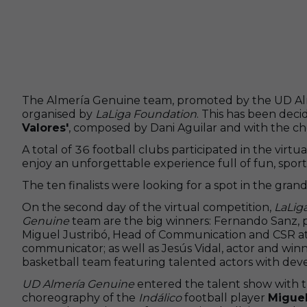
The Almería Genuine team, promoted by the UD Almer
organised by
LaLiga Foundation
. This has been dec
Valores'
, composed by Dani Aguilar and with the 
A total of 36 football clubs participated in the virtu
enjoy an unforgettable experience full of fun, sport
The ten finalists were looking for a spot in the gra
On the second day of the virtual competition,
LaLig
Genuine
team are the big winners: Fernando Sanz, 
Miguel Justribó, Head of Communication and CSR a
communicator; as well as Jesús Vidal, actor and winn
basketball team featuring talented actors with devel
UD Almería Genuine
entered the talent show with t
choreography of the
Indálico
football player
Migue