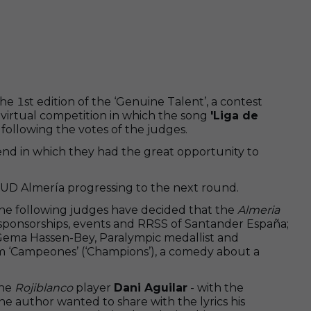
1st edition of the ‘Genuine Talent’, a contest
virtual competition in which the song
'Liga de
e following the votes of the judges.
nd in which they had the great opportunity to
nd UD Almería progressing to the next round.
The following judges have decided that the
Almeria
of sponsorships, events and RRSS of Santander España;
; Gema Hassen-Bey, Paralympic medallist and
ilm ‘Campeones’ (‘Champions’), a comedy about a
the
Rojiblanco
player
Dani Aguilar
- with the
he author wanted to share with the lyrics his