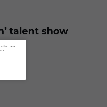
n’ talent show
ositivo para
para