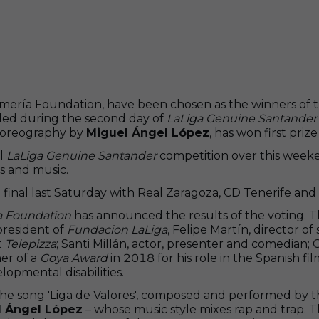
ía Foundation, have been chosen as the winners of the 
ided during the second day of
LaLiga Genuine Santander
choreography by
Miguel Ángel López
, has won first priz
al
LaLiga Genuine Santander
competition over this weeke
s and music.
nd final last Saturday with Real Zaragoza, CD Tenerife a
a Foundation
has announced the results of the voting. 
president of
Fundacion LaLiga
, Felipe Martín, director 
t
Telepizza
; Santi Millán, actor, presenter and comedian
er of a
Goya Award
in 2018 for his role in the Spanish f
opmental disabilities.
he song 'Liga de Valores', composed and performed by 
l Ángel López
– whose music style mixes rap and trap. T