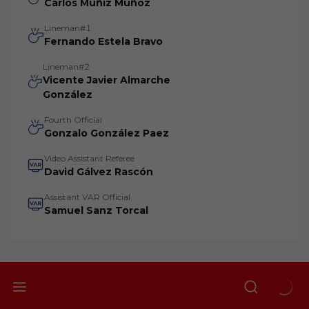
Carlos Muñiz Muñoz
Lineman#1
Fernando Estela Bravo
Lineman#2
Vicente Javier Almarche
González
Fourth Official
Gonzalo González Paez
Video Assistant Referee
David Gálvez Rascón
Assistant VAR Official
Samuel Sanz Torcal