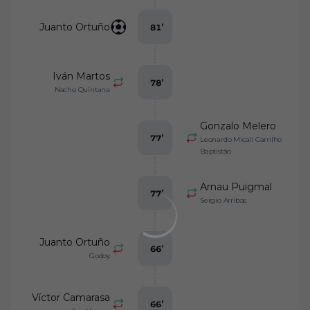
Juanto Ortuño
81
’
Iván Martos
78
’
Nacho Quintana
Gonzalo Melero
77
’
Leonardo Micali Carrilho
Baptistão
Arnau Puigmal
77
’
Sergio Arribas
Juanto Ortuño
66
’
Godoy
Víctor Camarasa
66
’