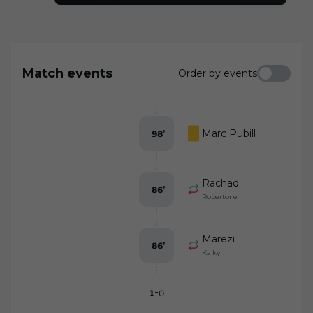
they were not at the same level as the
hosts while the VAR did not disallow CD
Eldense's goal and a possible penalty was
not signaled for Rubi's team
Match events
Order by events
Marc Pubill
98
’
Rachad
86
’
Robertone
Marezi
86
’
Kaiky
-
1
0