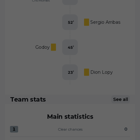
Cris Montes
Sergio Arribas
52
’
Godoy
45
’
Dion Lopy
23
’
Team stats
See all
Main statistics
1
0
Clear chances
Clear chances:CD Eldense 1 versus UD Almería 0