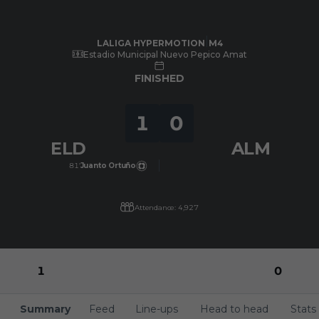
Skip to main content
LALIGA HYPERMOTION
|
M4
|
UD Almería
-
CD Eldense
|
LALIGA HYPERMOTION
M4
Estadio Municipal Nuevo Pepico Amat
FINISHED
1
0
ELD
ALM
81’
Juanto Ortuño
Attendance: 4,927
1
0
Summary
Feed
Line-ups
Head to head
Stats