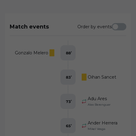
confident defending against mighty
Athletic Club de Bilbao
Match events
Order by events
Gonzalo Melero
88
’
Oihan Sancet
83
’
Adu Ares
73
’
Alex Berenguer
Ander Herrera
65
’
Mikel Vesga