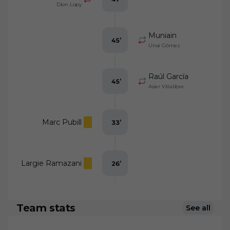
Dion Lopy
Muniain
45
’
Unai Gómez
Raúl García
45
’
Asier Villalibre
Marc Pubill
33
’
Largie Ramazani
26
’
Team stats
See all