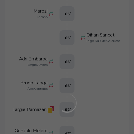
Marezi
65
’
Lozano
Oihan Sancet
65
’
Íñigo Ruíz de Galarreta
Adri Embarba
65
’
Sergio Arribas
Bruno Langa
65
’
Álex Centelles
Largie Ramazani
52
’
Gonzalo Melero
47
’