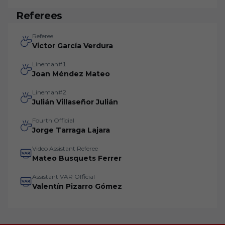
Referees
Referee
Victor García Verdura
Lineman#1
Joan Méndez Mateo
Lineman#2
Julián Villaseñor Julián
Fourth Official
Jorge Tarraga Lajara
Video Assistant Referee
Mateo Busquets Ferrer
Assistant VAR Official
Valentín Pizarro Gómez